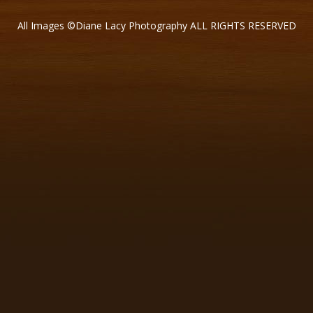
All Images ©Diane Lacy Photography ALL RIGHTS RESERVED