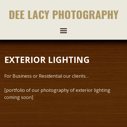
DEE LACY PHOTOGRAPHY
EXTERIOR LIGHTING
For Business or Residential our clients…
[portfolio of our photography of exterior lighting
coming soon]